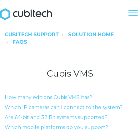
CUBITECH SUPPORT
SOLUTION HOME
FAQS
Cubis VMS
How many editions Cubis VMS has?
Which IP cameras can I connect to the system?
Are 64-bit and 32 Bit systems supported?
Which mobile platforms do you support?