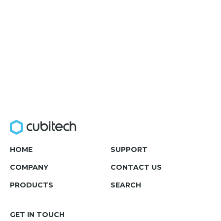
HOME
SUPPORT
COMPANY
CONTACT US
PRODUCTS
SEARCH
GET IN TOUCH